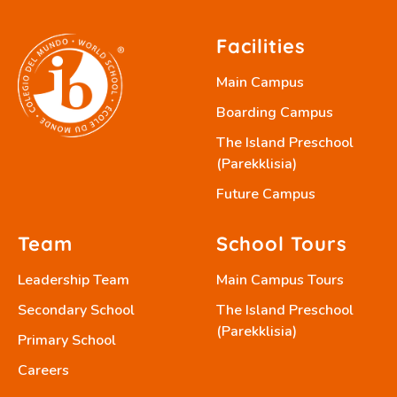
Facilities
Main Campus
Boarding Campus
The Island Preschool
(Parekklisia)
Future Campus
Team
School Tours
Leadership Team
Main Campus Tours
Secondary School
The Island Preschool
(Parekklisia)
Primary School
Careers