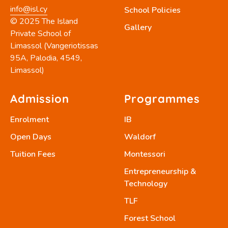
info@isl.cy
School Policies
© 2025 The Island
Gallery
Private School of
Limassol (Vangeriotissas
95A, Palodia, 4549,
Limassol)
Admission
Programmes
Enrolment
IB
Open Days
Waldorf
Tuition Fees
Montessori
Entrepreneurship &
Technology
TLF
Forest School