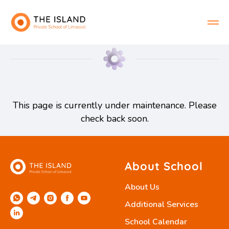
This page is currently under maintenance. Please
check back soon.
About School
About Us
Additional Services
School Calendar