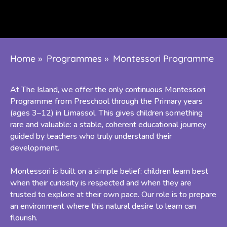
Home
»
Programmes
»
Montessori Programme
At The Island, we offer the only continuous Montessori
Programme from Preschool through the Primary years
(ages 3–12) in Limassol. This gives children something
rare and valuable: a stable, coherent educational journey
guided by teachers who truly understand their
development.
Montessori is built on a simple belief: children learn best
when their curiosity is respected and when they are
trusted to explore at their own pace. Our role is to prepare
an environment where this natural desire to learn can
flourish.