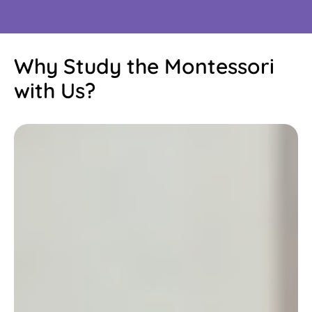
Why Study the Montessori
with Us?