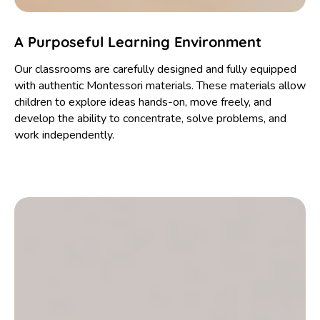
A Purposeful Learning Environment
Our classrooms are carefully designed and fully equipped
with authentic Montessori materials. These materials allow
children to explore ideas hands-on, move freely, and
develop the ability to concentrate, solve problems, and
work independently.