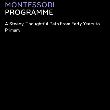
MONTESSORI
PROGRAMME
A Steady, Thoughtful Path From Early Years to
Primary