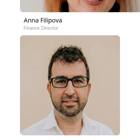
Anna Filipova
Finance Director