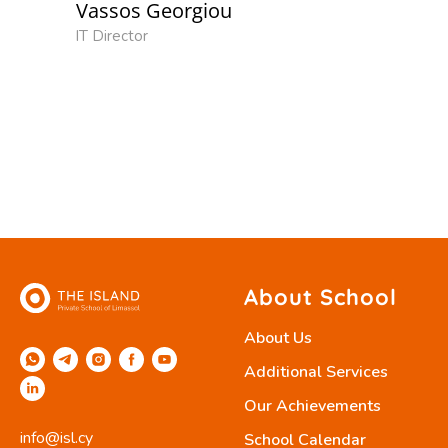
Vassos Georgiou
IT Director
About School
About Us
Additional Services
Our Achievements
info@isl.cy
School Calendar