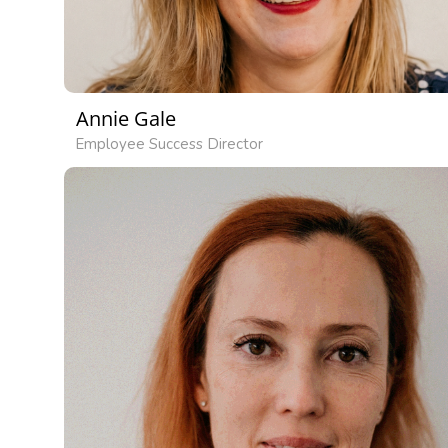
Annie Gale
Employee Success Director