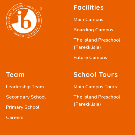
Facilities
Main Campus
Boarding Campus
The Island Preschool
(Parekklisia)
Future Campus
Team
School Tours
Leadership Team
Main Campus Tours
Secondary School
The Island Preschool
(Parekklisia)
Primary School
Careers