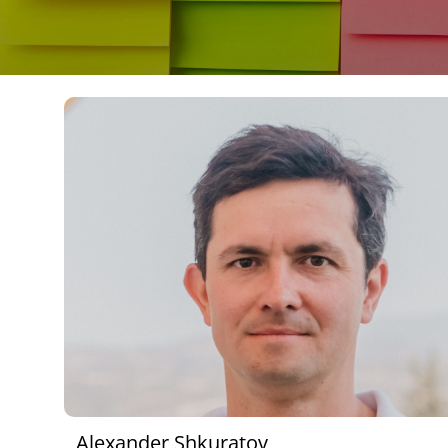
Alexander Shkuratov