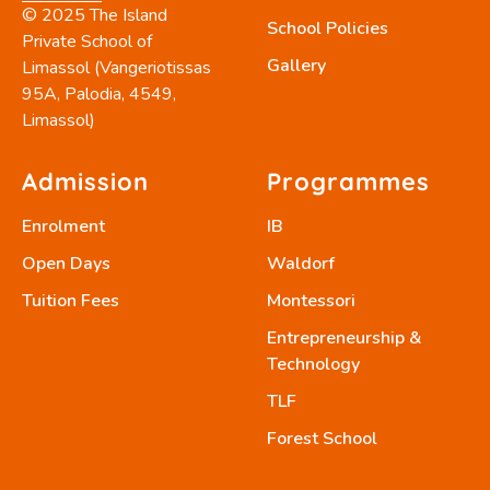
© 2025 The Island
School Policies
Private School of
Gallery
Limassol (Vangeriotissas
95A, Palodia, 4549,
Limassol)
Admission
Programmes
Enrolment
IB
Open Days
Waldorf
Tuition Fees
Montessori
Entrepreneurship &
Technology
TLF
Forest School