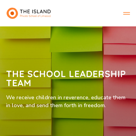
THE SCHOOL LEADERSHIP
TEAM
We receive children in reverence, educate them
in love, and send them forth in freedom.