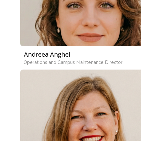
Andreea Anghel
Operations and Campus Maintenance Director