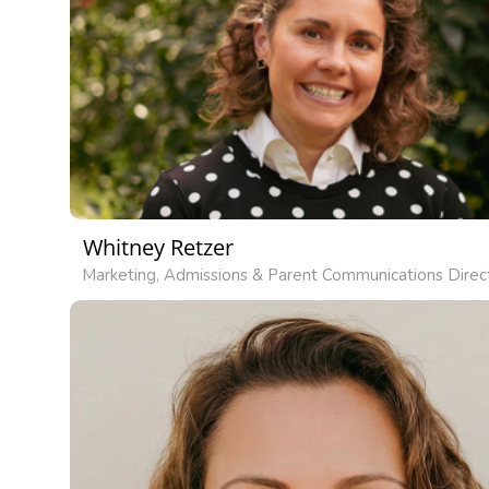
Whitney Retzer
Marketing, Admissions & Parent Communications Direc