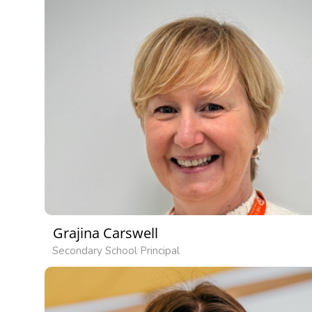
Grajina Carswell
Secondary School Principal