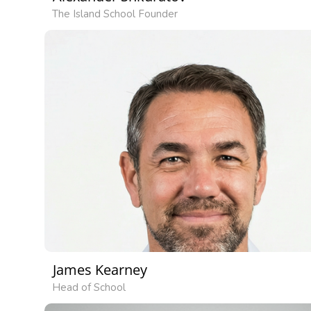
The Island School Founder
James Kearney
Head of School