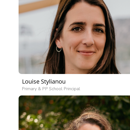
Louise Stylianou
Primary & PP School Principal