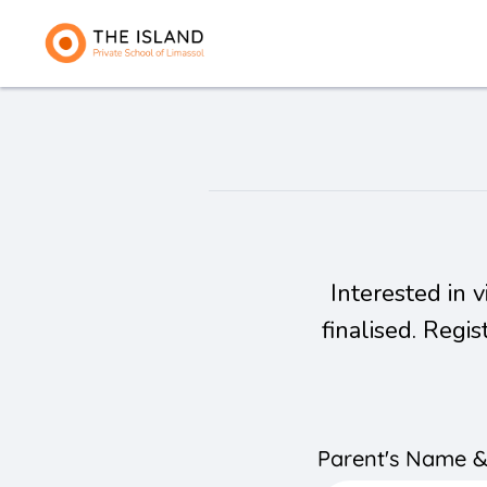
Interested in 
finalised. Regi
Parent's Name 