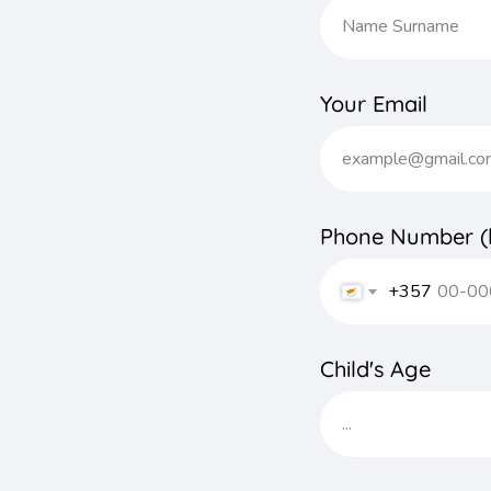
Your Email
Phone Number (l
+357
Child's Age