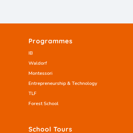
Programmes
IB
Waldorf
Montessori
Entrepreneurship & Technology
TLF
Forest School
School Tours