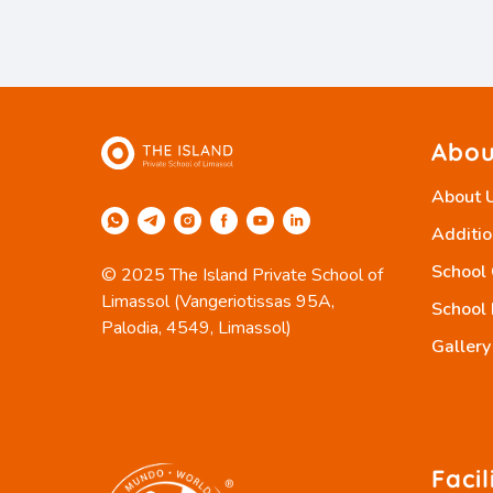
Abou
About 
Additio
School
© 2025 The Island Private School of
Limassol (Vangeriotissas 95A,
School 
Palodia, 4549, Limassol)
Gallery
Facil