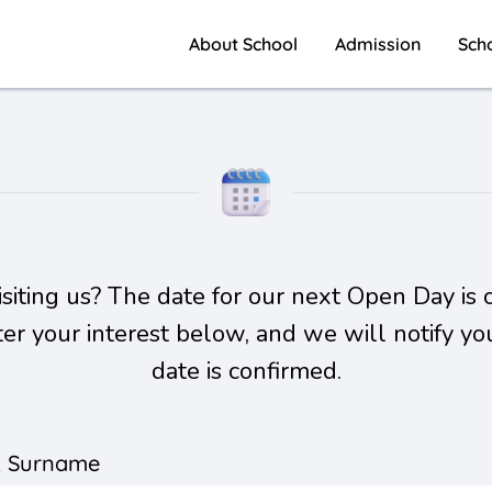
About School
Admission
Sch
visiting us? The date for our next Open Day is 
ster your interest below, and we will notify yo
date is confirmed.
& Surname