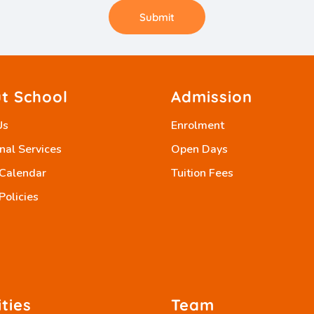
Submit
t School
Admission
Us
Enrolment
nal Services
Open Days
 Calendar
Tuition Fees
Policies
ities
Team