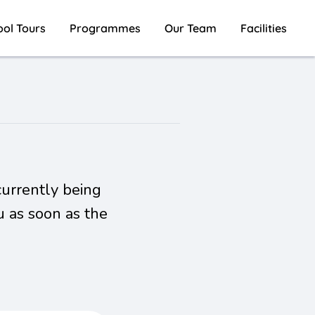
ool Tours
Programmes
Our Team
Facilities
currently being
u as soon as the