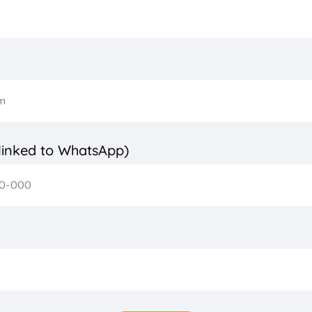
inked to WhatsApp)