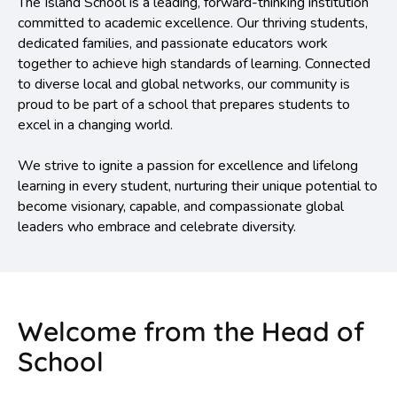
The Island School is a leading, forward-thinking institution
committed to academic excellence. Our thriving students,
dedicated families, and passionate educators work
together to achieve high standards of learning. Connected
to diverse local and global networks, our community is
proud to be part of a school that prepares students to
excel in a changing world.
We strive to ignite a passion for excellence and lifelong
learning in every student, nurturing their unique potential to
become visionary, capable, and compassionate global
leaders who embrace and celebrate diversity.
Welcome from the Head of
School