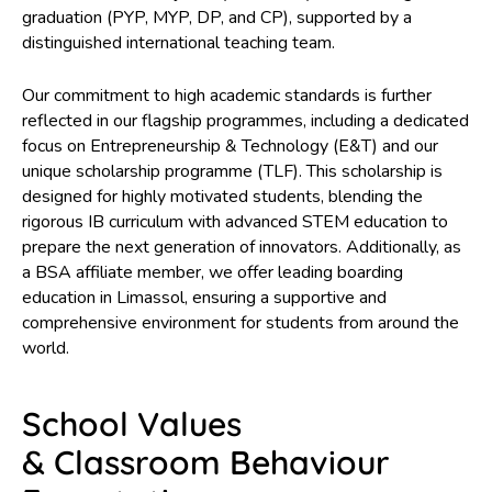
graduation (PYP, MYP, DP, and CP), supported by a
distinguished international teaching team.
I look forward to welcoming you to our vibrant community, wh
children are at the heart of everything we do, where learning i
Our commitment to high academic standards is further
inspiring, and where every young person is encouraged to
reflected in our flagship programmes, including a dedicated
discover who they are and who they can become.
focus on Entrepreneurship & Technology (E&T) and our
unique scholarship programme (TLF). This scholarship is
designed for highly motivated students, blending the
rigorous IB curriculum with advanced STEM education to
prepare the next generation of innovators. Additionally, as
a BSA affiliate member, we offer leading boarding
education in Limassol, ensuring a supportive and
comprehensive environment for students from around the
world.
School Values
& Classroom Behaviour