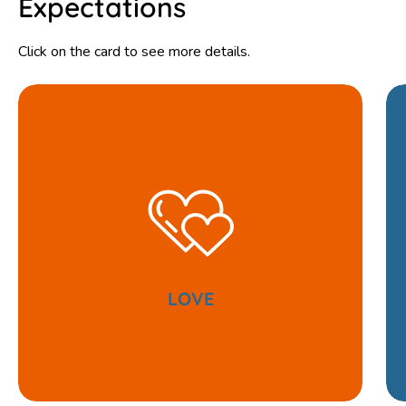
Expectations
Click on the card to see more details.
LOVE