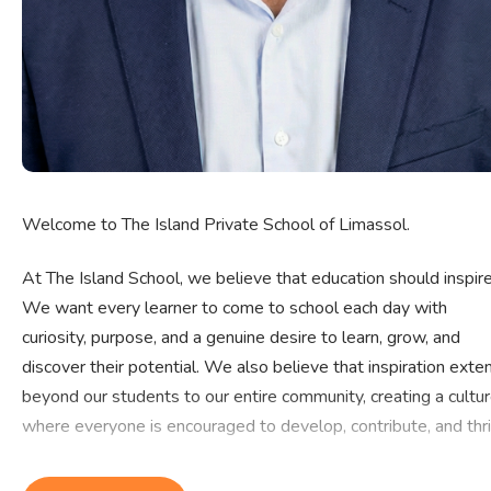
Welcome to The Island Private School of Limassol.
At The Island School, we believe that education should inspire
We want every learner to come to school each day with
curiosity, purpose, and a genuine desire to learn, grow, and
discover their potential. We also believe that inspiration exte
beyond our students to our entire community, creating a cultu
where everyone is encouraged to develop, contribute, and thri
Every child possesses unique strengths, talents, and aspiratio