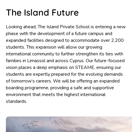
The Island Future
Looking ahead, The Island Private School is entering a new
phase with the development of a future campus and
expanded facilities designed to accommodate over 2,200
students. This expansion will allow our growing
international community to further strengthen its ties with
families in Limassol and across Cyprus. Our future-focused
vision places a deep emphasis on STEAME, ensuring our
students are expertly prepared for the evolving demands
of tomorrow’s careers. We will be offering an expanded
boarding programme, providing a safe and supportive
environment that meets the highest international
standards.