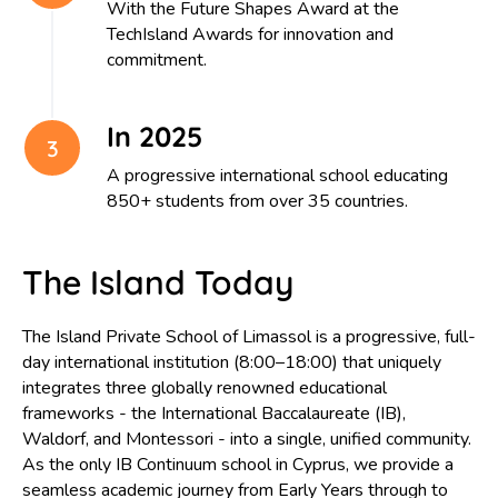
With the Future Shapes Award at the
character, empathy, and a lifelong love of learning.
TechIsland Awards for innovation and
commitment.
Our graduates leave The Island School as confident, capable,
and compassionate young adults, ready to thrive in a rapidly
In 2025
changing world. They are equipped not only with strong
academic foundations but also with the adaptability, creativity,
A progressive international school educating
and critical thinking skills needed to navigate an uncertain futu
850+ students from over 35 countries.
They move forward with the confidence to embrace opportuni
the competence to succeed, and the values to make a positiv
The Island Today
contribution to society.
The Island Private School of Limassol is a progressive, full-
The Island School is a school on the move—ambitious,
day international institution (8:00–18:00) that uniquely
innovative, and continually evolving to meet the needs of our
integrates three globally renowned educational
learners and the world they will inherit. We are proud to offer
frameworks - the International Baccalaureate (IB),
learning experience that combines choice, challenge, and
Waldorf, and Montessori - into a single, unified community.
opportunity, empowering every student to chart their own
As the only IB Continuum school in Cyprus, we provide a
seamless academic journey from Early Years through to
pathway to success.