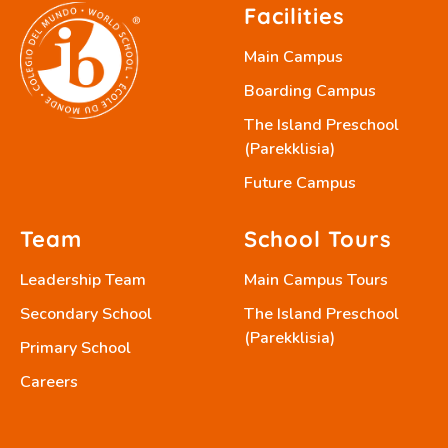
Facilities
Main Campus
Boarding Campus
The Island Preschool
(Parekklisia)
Future Campus
Team
School Tours
Leadership Team
Main Campus Tours
Secondary School
The Island Preschool
(Parekklisia)
Primary School
Careers