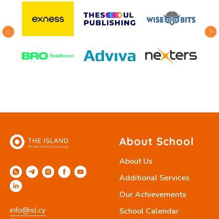
About School
About Us
Additional Services
Our Achievements
info@isl.cy
School Calendar