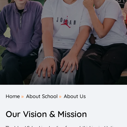
Home
»
About School
»
About Us
Our Vision & Mission