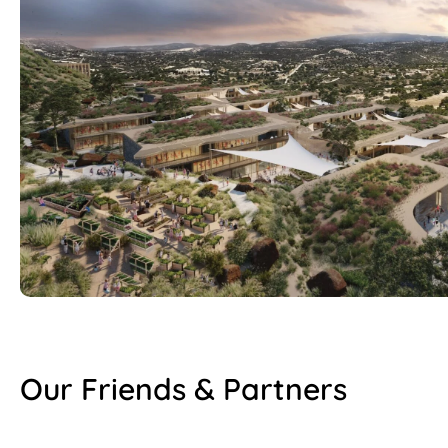
Our Friends & Partners