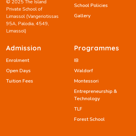
© 2025 The Island
School Policies
Private School of
Gallery
Limassol (Vangeriotissas
95A, Palodia, 4549,
Limassol)
Admission
Programmes
Enrolment
IB
Open Days
Waldorf
Tuition Fees
Montessori
Entrepreneurship &
Technology
TLF
Forest School