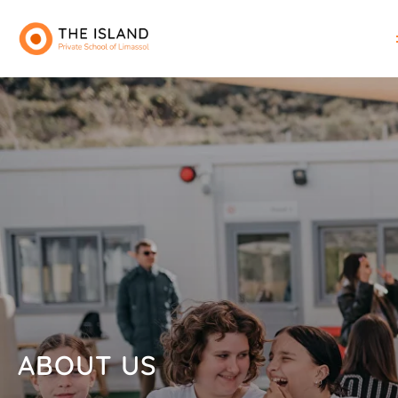
ABOUT US