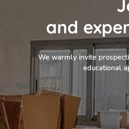
J
and expe
We warmly invite prospectiv
educational a