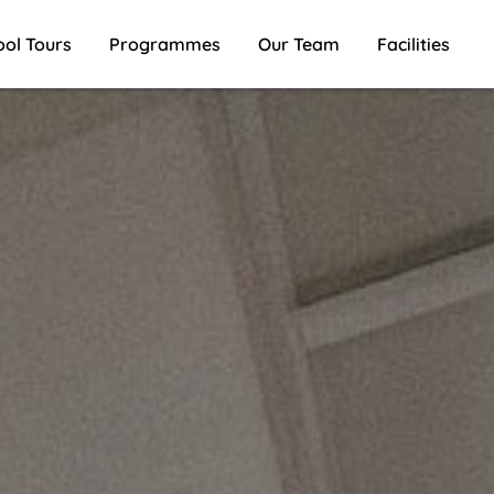
ool Tours
Programmes
Our Team
Facilities