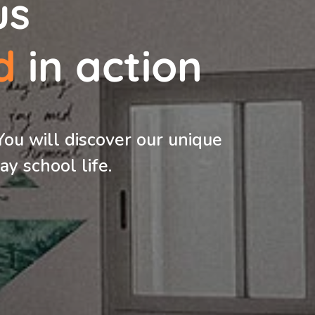
us
d
in action
You will discover our unique
y school life.