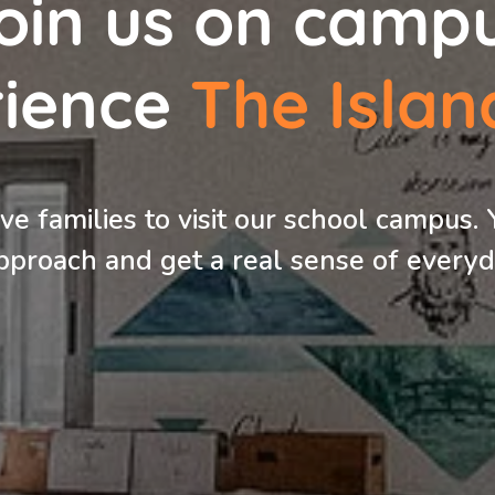
oin us on camp
rience
The
Islan
e families to visit our school campus. 
pproach and get a real sense of everyda