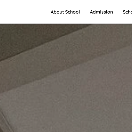
About School
Admission
Sch