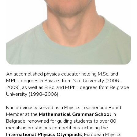
An accomplished physics educator holding M.Sc. and
M.Phil. degrees in Physics from Yale University (2006–
2009), as well as B.Sc. and M.Phil. degrees from Belgrade
University (1998–2006).
Ivan previously served as a Physics Teacher and Board
Member at the
Mathematical Grammar School
in
Belgrade, renowned for guiding students to over 80
medals in prestigious competitions including the
International Physics Olympiads
, European Physics