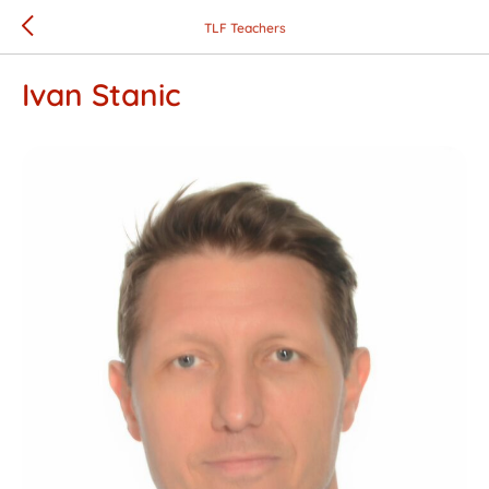
TLF Teachers
Ivan Stanic