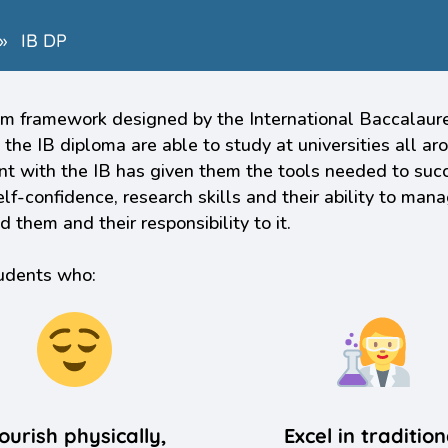
»
IB DP
 framework designed by the International Baccalaureat
 the IB diploma are able to study at universities all a
ent with the IB has given them the tools needed to succ
f-confidence, research skills and their ability to mana
them and their responsibility to it.
tudents who:
ourish physically,
Excel in tradition