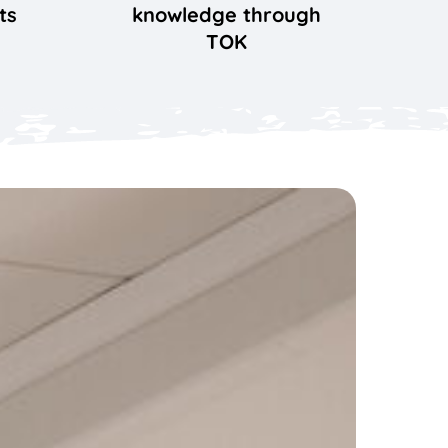
ts
knowledge through
TOK