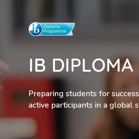
IB DIPLOM
Preparing students for success
active participants in a global s