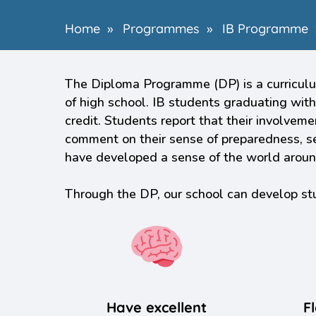
Home
»
Programmes
»
IB Programme
The Diploma Programme (DP) is a curriculum
of high school. IB students graduating with
credit. Students report that their involvem
comment on their sense of preparedness, sel
have developed a sense of the world around 
Through the DP, our school can develop s
Have excellent
Fl