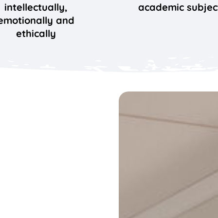
intellectually,
academic subjec
emotionally and
ethically