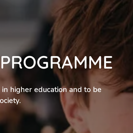
A PROGRAMME
 in higher education and to be
ociety.