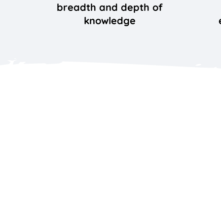
breadth and depth of
knowledge