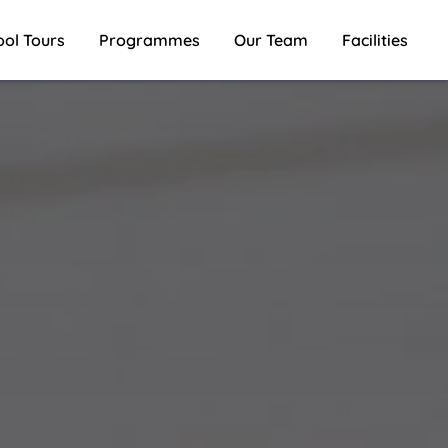
ool Tours
Programmes
Our Team
Facilities