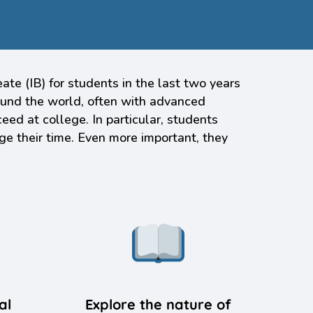
e (IB) for students in the last two years
round the world, often with advanced
eed at college. In particular, students
ge their time. Even more important, they
al
Explore the nature of