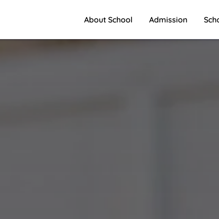
About School
Admission
Sch