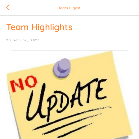
Team Digest
Team Highlights
20 february 2026