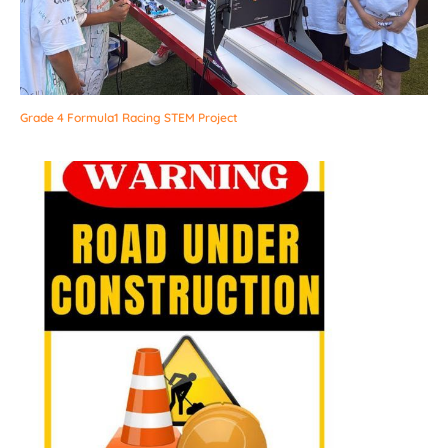
Grade 4 Formula1 Racing STEM Project