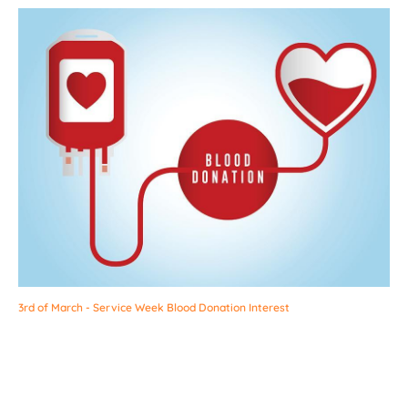
3rd of March - Service Week Blood Donation Interest