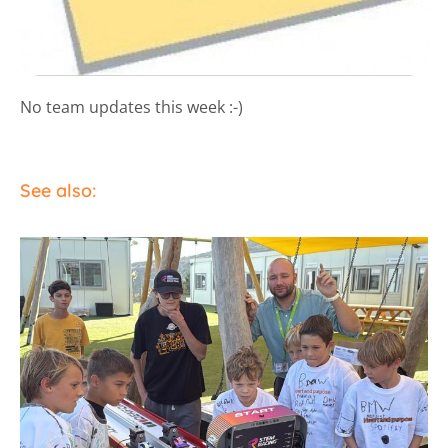
No team updates this week :-)
See also: