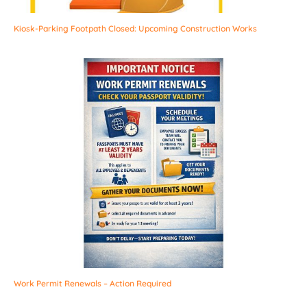
Kiosk-Parking Footpath Closed: Upcoming Construction Works
Work Permit Renewals – Action Required