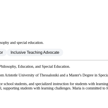
osophy and special education.
or
Inclusive Teaching Advocate
Philosophy, Education, and Special Education.
 Aristotle University of Thessaloniki and a Master's Degree in Specia
r school students, and specialized instruction for students with learning 
l, supporting students with learning challenges. Maria is committed to f