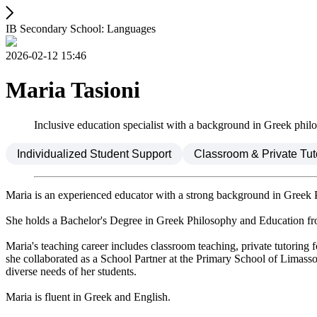
IB Secondary School: Languages
2026-02-12 15:46
Maria Tasioni
Inclusive education specialist with a background in Greek phil
Individualized Student Support
Classroom & Private Tut
Maria is an experienced educator with a strong background in Greek 
She holds a Bachelor's Degree in Greek Philosophy and Education from
Maria's teaching career includes classroom teaching, private tutoring fo
she collaborated as a School Partner at the Primary School of Limasso
diverse needs of her students.
Maria is fluent in Greek and English.