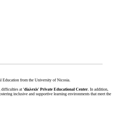
l Education from the University of Nicosia.
difficulties at
'diaλexis' Private Educational Center
. In addition,
ostering inclusive and supportive learning environments that meet the