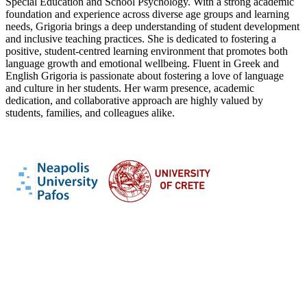
Special Education and School Psychology. With a strong academic
foundation and experience across diverse age groups and learning
needs, Grigoria brings a deep understanding of student development
and inclusive teaching practices. She is dedicated to fostering a
positive, student-centred learning environment that promotes both
language growth and emotional wellbeing. Fluent in Greek and
English Grigoria is passionate about fostering a love of language
and culture in her students. Her warm presence, academic
dedication, and collaborative approach are highly valued by
students, families, and colleagues alike.