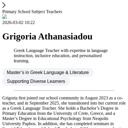
Primary School Subject Teachers
2026-03-02 10:22
Grigoria Athanasiadou
Greek Language Teacher with expertise in language
instruction, inclusive education, and personalised
learning.
Master’s in Greek Language & Literature
Supporting Diverse Learners
Grigoria first joined our school community in August 2023 as a co-
teacher, and in September 2025, she transitioned into her current role
as a Greek Language Teacher. She holds a Bachelor’s Degree in
Primary Education from the University of Crete, Greece, and a
Master’s Degree in Educational Psychology from Neapolis
University Paphos. In addition, she has completed seminars in