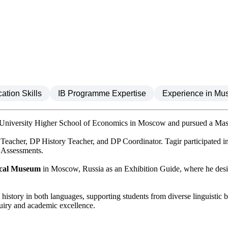
tion Skills
IB Programme Expertise
Experience in Mu
 University Higher School of Economics in Moscow and pursued a Master
 Teacher, DP History Teacher, and DP Coordinator. Tagir participated 
l Assessments.
rical Museum
in Moscow, Russia as an Exhibition Guide, where he desig
 history in both languages, supporting students from diverse linguistic 
quiry and academic excellence.