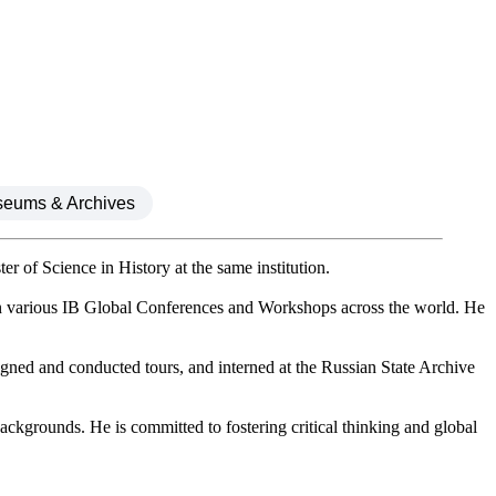
seums & Archives
 of Science in History at the same institution.
in various IB Global Conferences and Workshops across the world. He
ned and conducted tours, and interned at the Russian State Archive
backgrounds. He is committed to fostering critical thinking and global