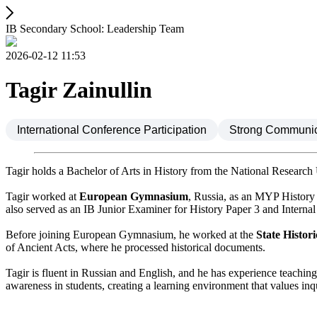
IB Secondary School: Leadership Team
2026-02-12 11:53
Tagir Zainullin
International Conference Participation
Strong Communica
Tagir holds a Bachelor of Arts in History from the National Research
Tagir worked at
European Gymnasium
, Russia, as an MYP History
also served as an IB Junior Examiner for History Paper 3 and Interna
Before joining European Gymnasium, he worked at the
State Histo
of Ancient Acts, where he processed historical documents.
Tagir is fluent in Russian and English, and he has experience teaching
awareness in students, creating a learning environment that values in