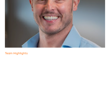
Team Highlights