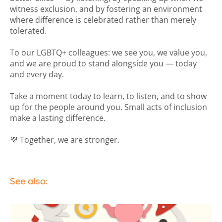
witness exclusion, and by fostering an environment
where difference is celebrated rather than merely
tolerated.
To our LGBTQ+ colleagues: we see you, we value you,
and we are proud to stand alongside you — today
and every day.
Take a moment today to learn, to listen, and to show
up for the people around you. Small acts of inclusion
make a lasting difference.
💜 Together, we are stronger.
See also: