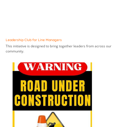
Leadership Club for Line Managers
This initiative is designed to bring together leaders from across our
community.