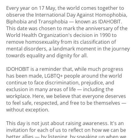
Every year on 17 May, the world comes together to
observe the International Day Against Homophobia,
Biphobia and Transphobia — known as IDAHOBIT.
This date was chosen to mark the anniversary of the
World Health Organization's decision in 1990 to
remove homosexuality from its classification of
mental disorders, a landmark moment in the journey
towards equality and dignity for all.
IDOHOBIT is a reminder that, while much progress
has been made, LGBTQ+ people around the world
continue to face discrimination, prejudice, and
exclusion in many areas of life — including the
workplace. Here, we believe that everyone deserves
to feel safe, respected, and free to be themselves —
without exception.
This day is not just about raising awareness. It's an
invitation for each of us to reflect on how we can be
better allies — by listening, by speaking up when we