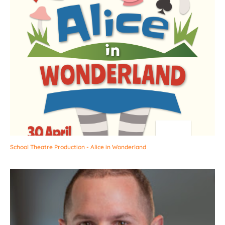
School Theatre Production - Alice in Wonderland