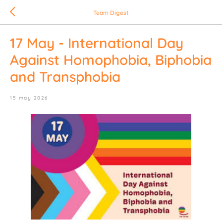
Team Digest
17 May - International Day
Against Homophobia, Biphobia
and Transphobia
15 may 2026