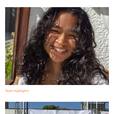
Team Highlights