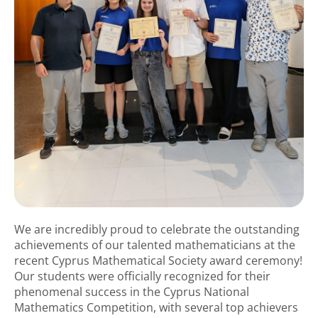
We are incredibly proud to celebrate the outstanding
achievements of our talented mathematicians at the
recent Cyprus Mathematical Society award ceremony!
Our students were officially recognized for their
phenomenal success in the Cyprus National
Mathematics Competition, with several top achievers