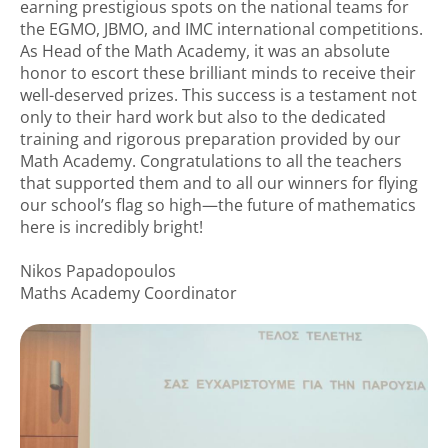
earning prestigious spots on the national teams for
the EGMO, JBMO, and IMC international competitions.
As Head of the Math Academy, it was an absolute
honor to escort these brilliant minds to receive their
well-deserved prizes. This success is a testament not
only to their hard work but also to the dedicated
training and rigorous preparation provided by our
Math Academy. Congratulations to all the teachers
that supported them and to all our winners for flying
our school’s flag so high—the future of mathematics
here is incredibly bright!
Nikos Papadopoulos
Maths Academy Coordinator