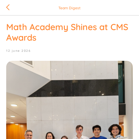
Team Digest
Math Academy Shines at CMS
Awards
12 june 2026