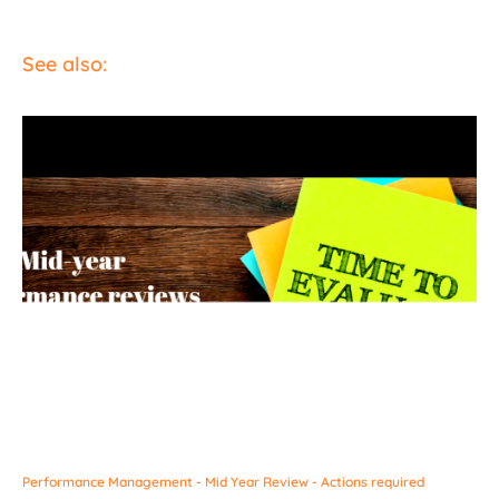
See also:
Performance Management - Mid Year Review - Actions required