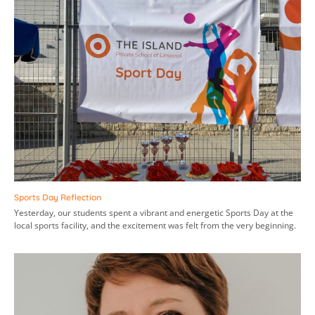
Sports Day Reflection
Yesterday, our students spent a vibrant and energetic Sports Day at the
local sports facility, and the excitement was felt from the very beginning.