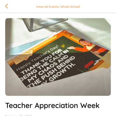
Internal Events: Whole School
Teacher Appreciation Week