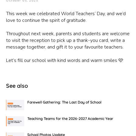
October 03, 2025
This week we celebrated World Teachers’ Day, and we’d
love to continue the spirit of gratitude.
Throughout next week, parents and students are welcome
to visit the reception to pick up a thank-you card, write a
message together, and gift it to your favourite teachers.
Let’s fill our school with kind words and warm smiles 🩷
See also
Farewell Gathering: The Last Day of School
Teaching Teams for the 2026-2027 Academic Year
School Photos Update