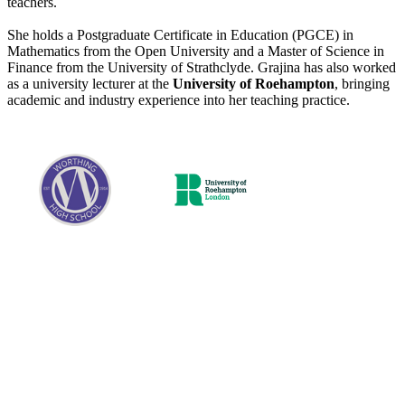
teachers.
She holds a Postgraduate Certificate in Education (PGCE) in
Mathematics from the Open University and a Master of Science in
Finance from the University of Strathclyde. Grajina has also worked
as a university lecturer at the
University of Roehampton
, bringing
academic and industry experience into her teaching practice.