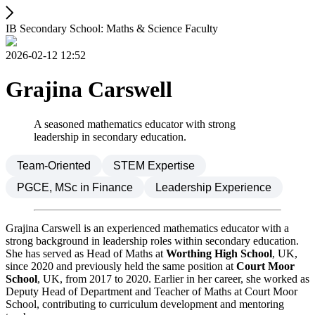
IB Secondary School: Maths & Science Faculty
2026-02-12 12:52
Grajina Carswell
A seasoned mathematics educator with strong
leadership in secondary education.
Team-Oriented
STEM Expertise
PGCE, MSc in Finance
Leadership Experience
Grajina Carswell is an experienced mathematics educator with a
strong background in leadership roles within secondary education.
She has served as Head of Maths at
Worthing High School
, UK,
since 2020 and previously held the same position at
Court Moor
School
, UK, from 2017 to 2020. Earlier in her career, she worked as
Deputy Head of Department and Teacher of Maths at Court Moor
School, contributing to curriculum development and mentoring