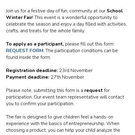
Join us for a festive day of fun, community at our
School
Winter Fair
! This event is a wonderful opportunity to
celebrate the season and enjoy a day filled with activities,
crafts, and treats for the whole family.
To apply as a participant,
please fill out this form:
REQUEST FORM
. The participation conditions can be
found inside the form.
Registration deadline:
23rd November
Payment deadline:
27th November
Please note, submitting this form is a
request
for
participation. Our event team representative will contact
you to confirm your participation.
The fair is designed to give children feel a hands-on
experience with the basics of entrepreneurship. When
choosing a product, you can help your child analyze the