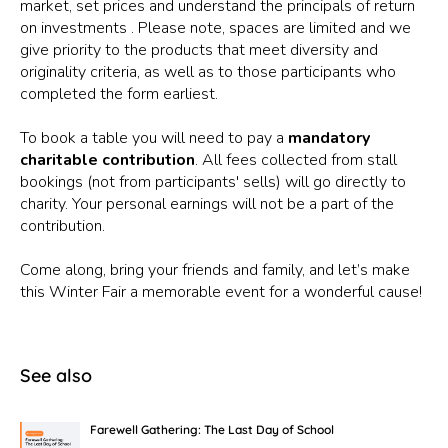
market, set prices and understand the principals of return
on investments . Please note, spaces are limited and we
give priority to the products that meet diversity and
originality criteria, as well as to those participants who
completed the form earliest.
To book a table you will need to pay a
mandatory
charitable contribution
. All fees collected from stall
bookings (not from participants' sells) will go directly to
charity. Your personal earnings will not be a part of the
contribution.
Come along, bring your friends and family, and let’s make
this Winter Fair a memorable event for a wonderful cause!
See also
Farewell Gathering: The Last Day of School