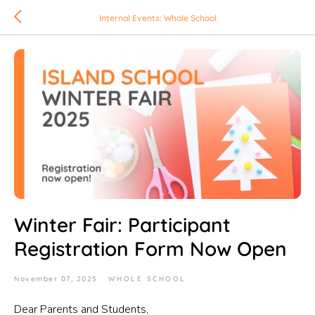
Internal Events: Whole School
Winter Fair: Participant
Registration Form Now Open
November 07, 2025
WHOLE SCHOOL
Dear Parents and Students,