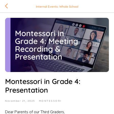
Internal Events: Whole School
Montessori in Grade 4:
Presentation
November 21, 2025
MONTESSORI
Dear Parents of our Third Graders,