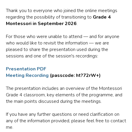
Thank you to everyone who joined the online meetings
regarding the possibility of transitioning to
Grade 4
Montessori in September 2026
.
For those who were unable to attend — and for anyone
who would like to revisit the information — we are
pleased to share the presentation used during the
sessions and one of the session's recordings:
Presentation PDF
Meeting Recording
(passcode: ht?72rW+)
The presentation includes an overview of the Montessori
Grade 4 classroom, key elements of the programme, and
the main points discussed during the meetings.
If you have any further questions or need clarification on
any of the information provided, please feel free to contact
me.