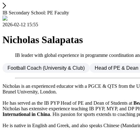
IB Secondary School: PE Faculty
2026-02-12 15:55
Nicholas Salapatas
IB leader with global experience in programme coordination a
Football Coach (University & Club)
Head of PE & Dean
Nicholas is an experienced educator with a PGCE & QTS from the Un
Brunel University, London.
He has served as the IB PYP Head of PE and Dean of Students at
Be
Nicholas has extensive experience teaching IB PYP, MYP, and DP Physi
International in China
. His passion for sports extends to coaching 
He is native in English and Greek, and also speaks Chinese (Mandari