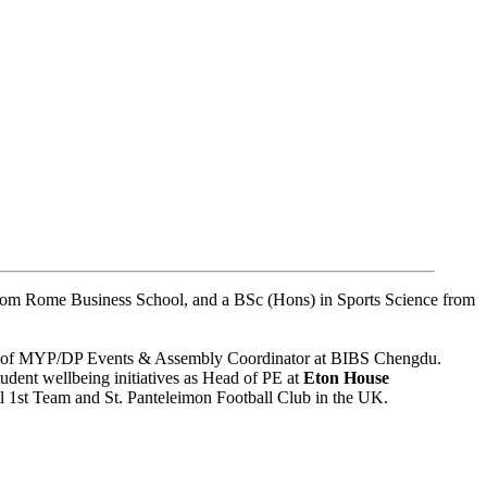
rom Rome Business School, and a BSc (Hons) in Sports Science from
le of MYP/DP Events & Assembly Coordinator at BIBS Chengdu.
udent wellbeing initiatives as Head of PE at
Eton House
ll 1st Team and St. Panteleimon Football Club in the UK.