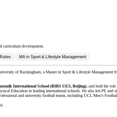
nd curriculum development.
 Roles
MA in Sport & Lifestyle Management
iversity of Buckingham, a Master in Sport & Lifestyle Management f
anstalk International School (BIBS UES, Beijing)
, and held the ro
cal Education in leading international schools. He also led PE and st
professional and university football teams, including UCL Men’s Footba
n).