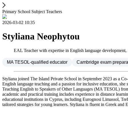
Primary School Subject Teachers
2026-03-02 10:35
Styliana Neophytou
EAL Teacher with expertise in English language development, inc
MA TESOL-qualified educator
Cambridge exam preparat
Styliana joined The Island Private School in September 2023 as a Co
English language teaching and a passion for inclusive education, she su
Teaching English to Speakers of Other Languages (MA TESOL) from the
academic and practical training includes experience in distance learn
educational institutions in Cyprus, including Eurognosi Limassol, T
tailored strategies for young learners. Styliana is fluent in Greek an