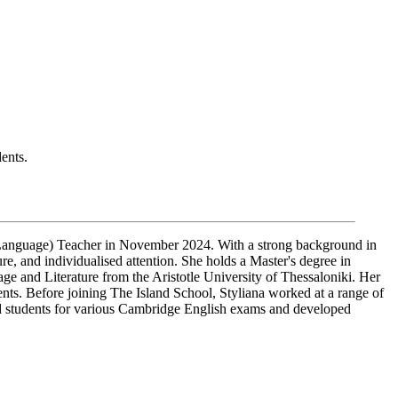
ents.
l Language) Teacher in November 2024. With a strong background in
ure, and individualised attention. She holds a Master's degree in
 and Literature from the Aristotle University of Thessaloniki. Her
ents. Before joining The Island School, Styliana worked at a range of
ed students for various Cambridge English exams and developed