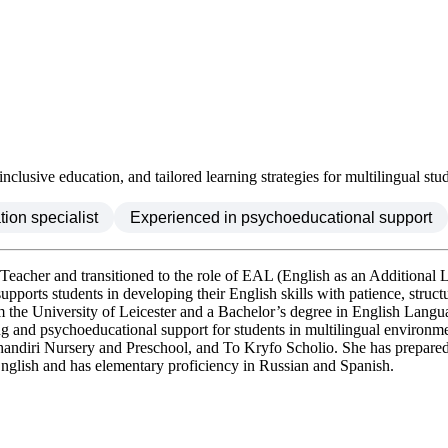
lusive education, and tailored learning strategies for multilingual stud
ion specialist
Experienced in psychoeducational support
-Teacher and transitioned to the role of EAL (English as an Additiona
pports students in developing their English skills with patience, struct
 University of Leicester and a Bachelor’s degree in English Language
ing and psychoeducational support for students in multilingual environm
rehandiri Nursery and Preschool, and To Kryfo Scholio. She has prepar
d English and has elementary proficiency in Russian and Spanish.