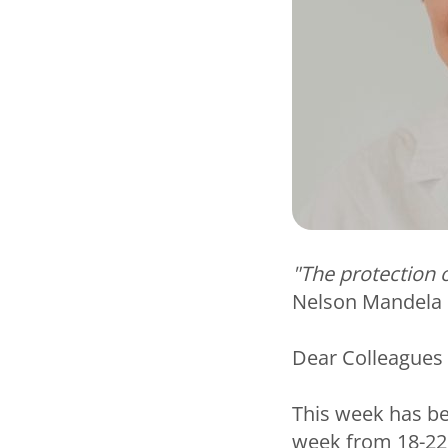
"The protection o
Nelson Mandela
Dear Colleagues
This week has b
week from 18-22 