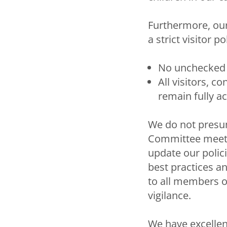
Furthermore, our
a strict visitor po
No unchecked 
All visitors, 
remain fully a
We do not presu
Committee meets 
update our polic
best practices an
to all members o
vigilance.
We have excellen