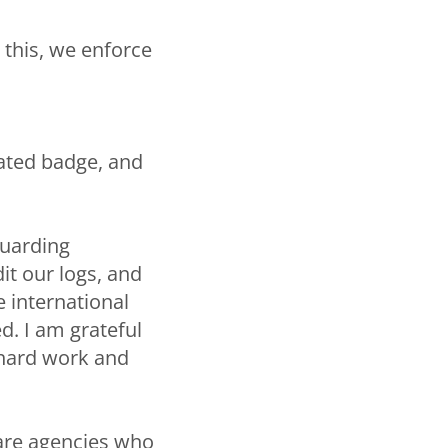
this, we enforce
nated badge, and
guarding
it our logs, and
 international
d. I am grateful
 hard work and
fare agencies who