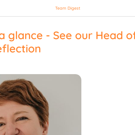
Team Digest
a glance - See our Head of
flection