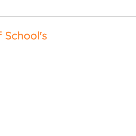
 School's