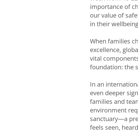
importance of ch
our value of saf
in their wellbein
When families ch
excellence, globa
vital components
foundation: the s
In an internation
even deeper sign
families and tea
environment requ
sanctuary—a pred
feels seen, heard