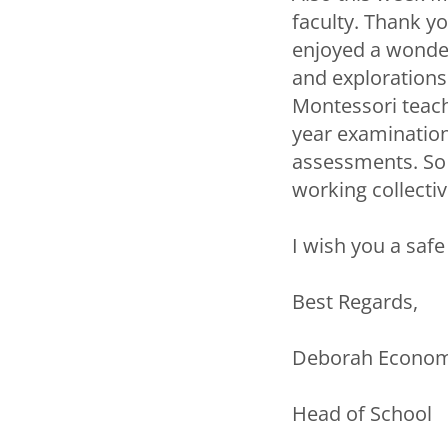
faculty. Thank yo
enjoyed a wonder
and explorations
Montessori teach
year examination
assessments. So d
working collectiv
I wish you a saf
Best Regards,
Deborah Econo
Head of School