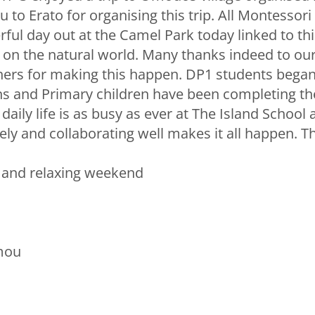
u to Erato for organising this trip. All Montessori
ful day out at the Camel Park today linked to thi
 on the natural world. Many thanks indeed to ou
ers for making this happen. DP1 students began 
s and Primary children have been completing th
aily life is as busy as ever at The Island School
ely and collaborating well makes it all happen. T
e and relaxing weekend
mou