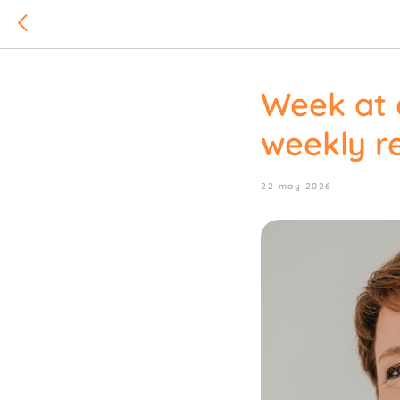
Week at 
weekly re
22 may 2026