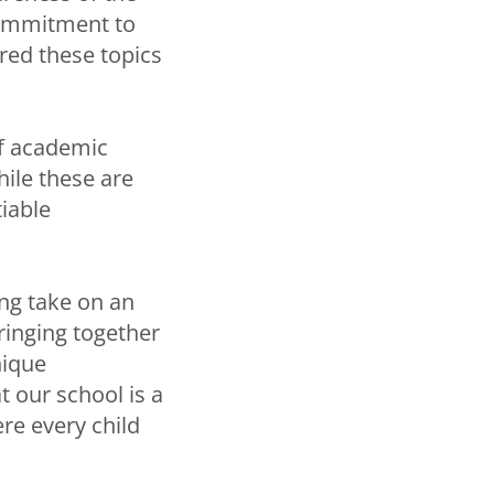
commitment to
red these topics
of academic
hile these are
iable
ing take on an
ringing together
nique
 our school is a
re every child