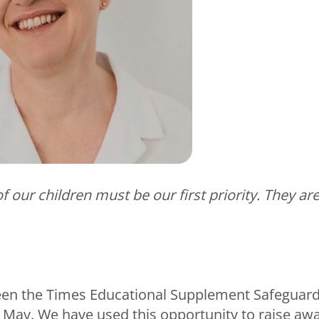
f our children must be our first priority. They are
een the Times Educational Supplement Safeguar
May. We have used this opportunity to raise awa