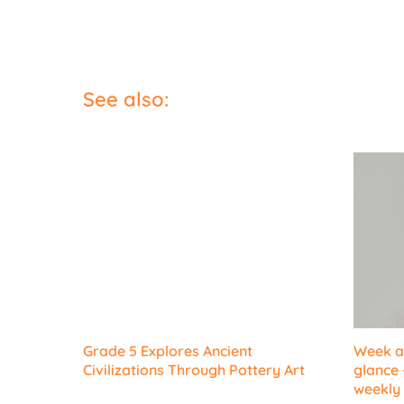
See also:
Grade 5 Explores Ancient
Week at
Civilizations Through Pottery Art
glance 
weekly 