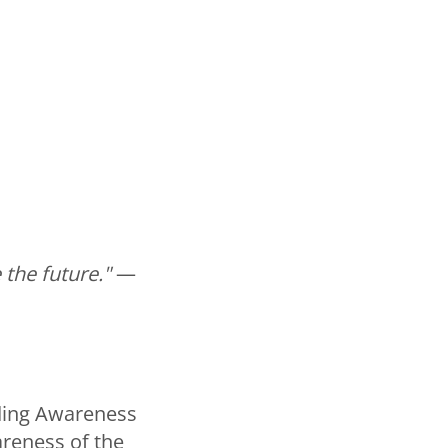
 the future."
—
ding Awareness
reness of the