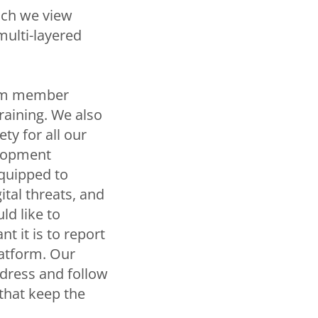
hich we view
ulti-layered
team member
raining. We also
ty for all our
elopment
equipped to
ital threats, and
ld like to
 it is to report
latform. Our
ddress and follow
 that keep the