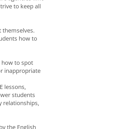
rive to keep all
ct themselves.
tudents how to
s how to spot
or inappropriate
E lessons,
ower students
 relationships,
by the English