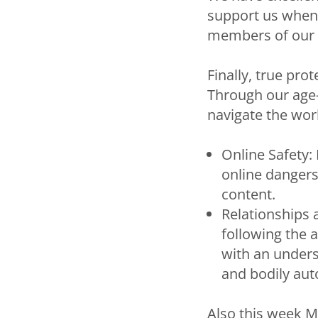
support us when w
members of our 
Finally, true pro
Through our age-
navigate the worl
Online Safety:
online dangers,
content.
Relationships 
following the 
with an unders
and bodily au
Also this week M