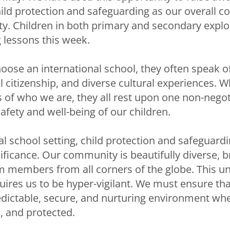
ild protection and safeguarding as our overall 
ety. Children in both primary and secondary explo
g lessons this week.
oose an international school, they often speak 
l citizenship, and diverse cultural experiences. W
 of who we are, they all rest upon one non-negot
afety and well-being of our children.
al school setting, child protection and safeguard
ificance. Our community is beautifully diverse, b
m members from all corners of the globe. This u
ires us to be hyper-vigilant. We must ensure that
ictable, secure, and nurturing environment whe
, and protected.