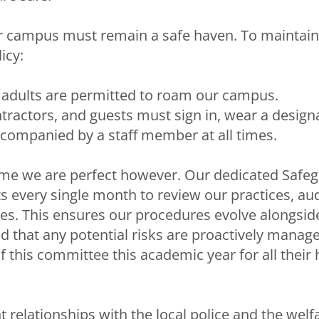
 campus must remain a safe haven. To maintain 
licy:
adults are permitted to roam our campus.
contractors, and guests must sign in, wear a desig
ccompanied by a staff member at all times.
me we are perfect however. Our dedicated Safe
every single month to review our practices, aud
ies. This ensures our procedures evolve alongside
d that any potential risks are proactively manage
f this committee this academic year for all their
t relationships with the local police and the wel