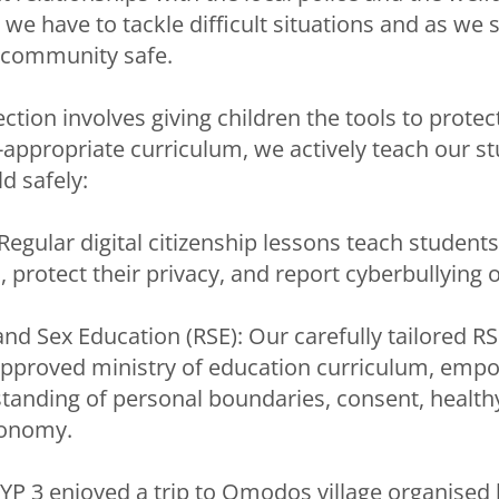
e have to tackle difficult situations and as we st
community safe.
tection involves giving children the tools to prote
appropriate curriculum, we actively teach our s
d safely:
 Regular digital citizenship lessons teach student
 protect their privacy, and report cyberbullying 
and Sex Education (RSE): Our carefully tailored RS
approved ministry of education curriculum, emp
tanding of personal boundaries, consent, healthy
tonomy.
YP 3 enjoyed a trip to Omodos village organised 