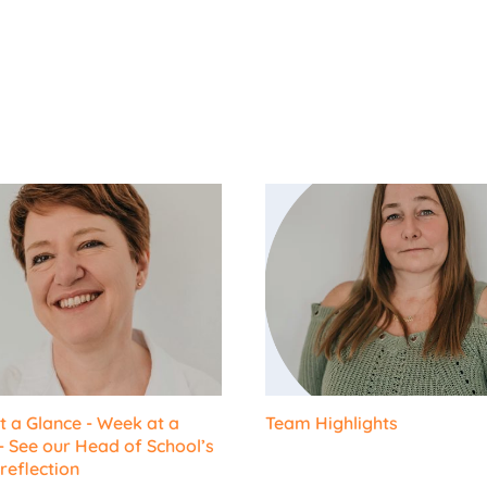
 a Glance - Week at a
Team Highlights
- See our Head of School’s
reflection