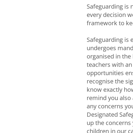
Safeguarding is n
every decision w
framework to kee
Safeguarding is 
undergoes mandat
organised in the 
teachers with an
opportunities en
recognise the sig
know exactly how
remind you also 
any concerns you
Designated Safeg
up the concerns y
children in our c