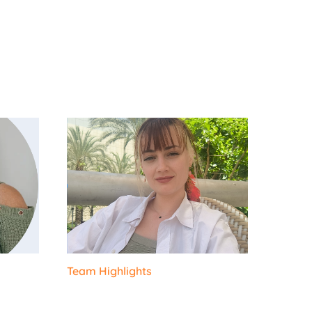
Team Highlights