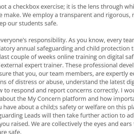
ot a checkbox exercise; it is the lens through w
e make. We employ a transparent and rigorous, m
p our students safe.
everyone's responsibility. As you know, every 
ory annual safeguarding and child protection t
last couple of weeks online training on digital safe
 external expert trainer. These professional dev
sure that you, our team members, are expertly 
ns of distress or abuse, understand the latest dig
 to respond and report concerns correctly. I wou
about the My Concern platform and how important
 have about a child;s safety or welfare on this p
uarding Leads will then take further action to a
ou raised. We are collectively the eyes and ears
are safe.