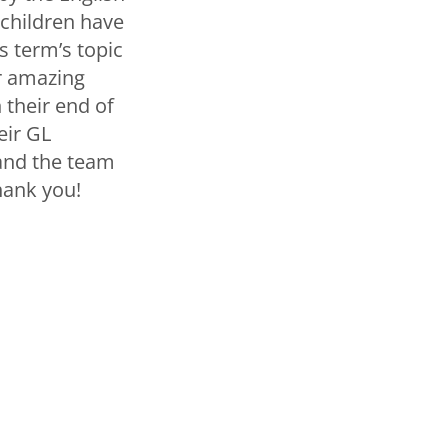
 children have
s term’s topic
r amazing
their end of
eir GL
 and the team
hank you!