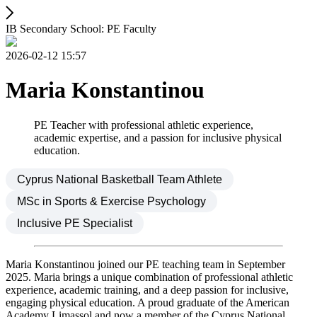
IB Secondary School: PE Faculty
2026-02-12 15:57
Maria Konstantinou
PE Teacher with professional athletic experience,
academic expertise, and a passion for inclusive physical
education.
Cyprus National Basketball Team Athlete
MSc in Sports & Exercise Psychology
Inclusive PE Specialist
Maria Konstantinou joined our PE teaching team in September
2025. Maria brings a unique combination of professional athletic
experience, academic training, and a deep passion for inclusive,
engaging physical education. A proud graduate of the American
Academy Limassol and now a member of the Cyprus National