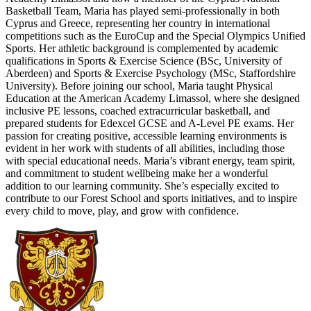
Basketball Team, Maria has played semi-professionally in both
Cyprus and Greece, representing her country in international
competitions such as the EuroCup and the Special Olympics Unified
Sports. Her athletic background is complemented by academic
qualifications in Sports & Exercise Science (BSc, University of
Aberdeen) and Sports & Exercise Psychology (MSc, Staffordshire
University). Before joining our school, Maria taught Physical
Education at the American Academy Limassol, where she designed
inclusive PE lessons, coached extracurricular basketball, and
prepared students for Edexcel GCSE and A-Level PE exams. Her
passion for creating positive, accessible learning environments is
evident in her work with students of all abilities, including those
with special educational needs. Maria’s vibrant energy, team spirit,
and commitment to student wellbeing make her a wonderful
addition to our learning community. She’s especially excited to
contribute to our Forest School and sports initiatives, and to inspire
every child to move, play, and grow with confidence.