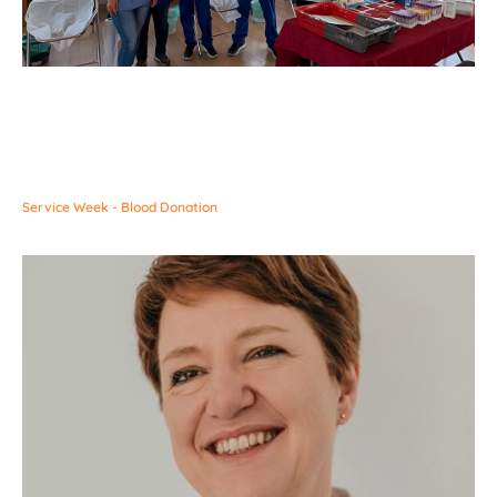
Service Week - Blood Donation