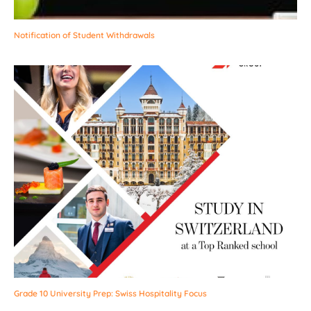
Notification of Student Withdrawals
Grade 10 University Prep: Swiss Hospitality Focus