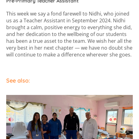
Pre-Primary Teacher Assistant
This week we say a fond farewell to Nidhi, who joined
us as a Teacher Assistant in September 2024. Nidhi
brought a calm, positive energy to everything she did,
and her dedication to the wellbeing of our students
has been a true asset to the team. We wish her all the
very best in her next chapter — we have no doubt she
will continue to make a difference wherever she goes.
See also: