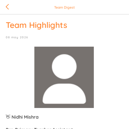
Team Digest
Team Highlights
08 may 2026
👋
Nidhi Mishra