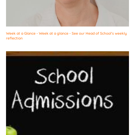
Week at a Glance - Week at a glance - See our Head of School’s weekly
reflection