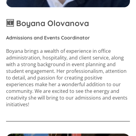
🆕 Boyana Olovanova
Admissions and Events Coordinator
Boyana brings a wealth of experience in office
administration, hospitality, and client service, along
with a strong background in event planning and
student engagement. Her professionalism, attention
to detail, and passion for creating positive
experiences make her a wonderful addition to our
community. We are excited to see the energy and
creativity she will bring to our admissions and events
initiatives!