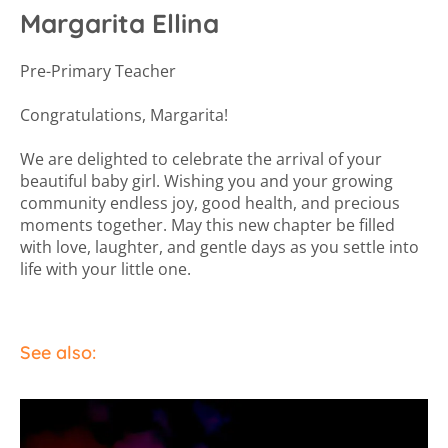
Margarita Ellina
Pre-Primary Teacher
Congratulations, Margarita!
We are delighted to celebrate the arrival of your
beautiful baby girl. Wishing you and your growing
community endless joy, good health, and precious
moments together. May this new chapter be filled
with love, laughter, and gentle days as you settle into
life with your little one.
See also: