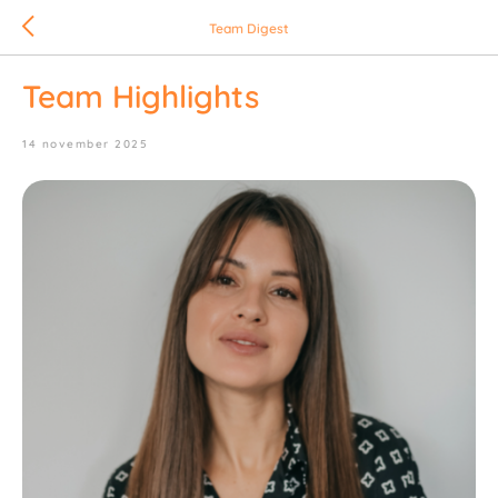
Team Digest
Team Highlights
14 november 2025