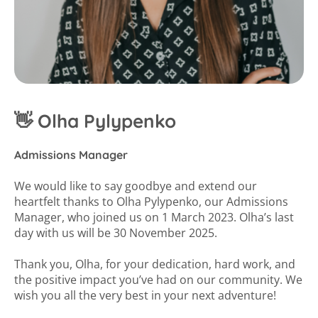
👋 Olha Pylypenko
Admissions Manager
We would like to say goodbye and extend our
heartfelt thanks to Olha Pylypenko, our Admissions
Manager, who joined us on 1 March 2023. Olha’s last
day with us will be 30 November 2025.
Thank you, Olha, for your dedication, hard work, and
the positive impact you’ve had on our community. We
wish you all the very best in your next adventure!