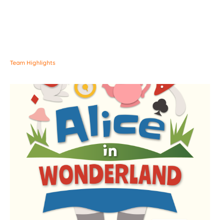
Team Highlights