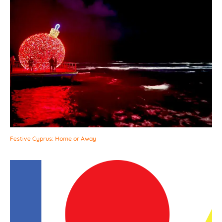
Festive Cyprus: Home or Away