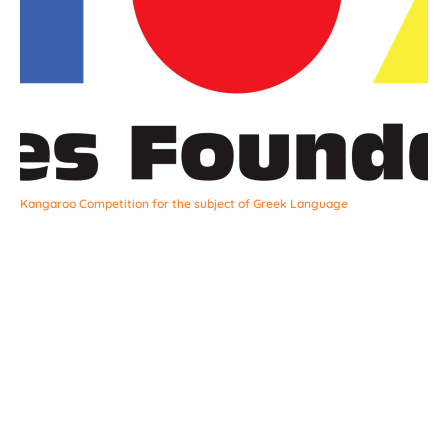
Kangaroo Competition for the subject of Greek Language