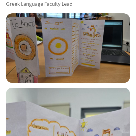
Greek Language Faculty Lead