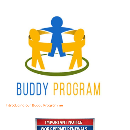
Introducing our Buddy Programme