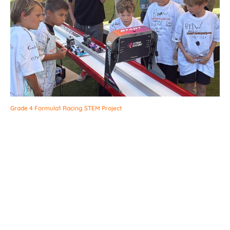
Grade 4 Formula1 Racing STEM Project