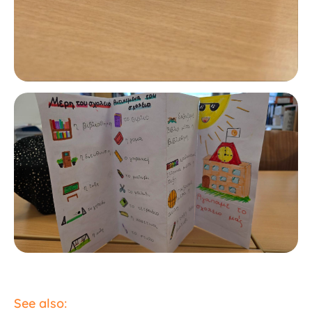
See also: