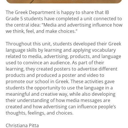
The Greek Department is happy to share that IB
Grade 5 students have completed a unit connected to
the central idea: “Media and advertising influence how
we think, feel, and make choices.”
Throughout this unit, students developed their Greek
language skills by learning and applying vocabulary
related to media, advertising, products, and language
used to convince an audience. As part of their
learning, they created posters to advertise different
products and produced a poster and video to
promote our school in Greek. These activities gave
students the opportunity to use the language in a
meaningful and creative way, while also developing
their understanding of how media messages are
created and how advertising can influence people’s
thoughts, feelings, and choices.
Christiana Pitta