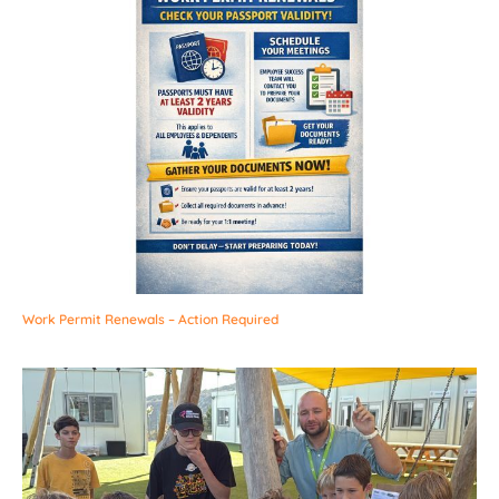
Work Permit Renewals – Action Required