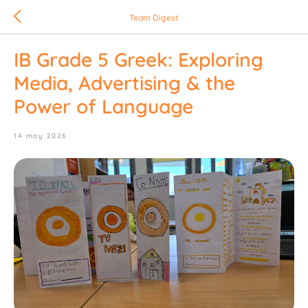
Team Digest
IB Grade 5 Greek: Exploring
Media, Advertising & the
Power of Language
14 may 2026