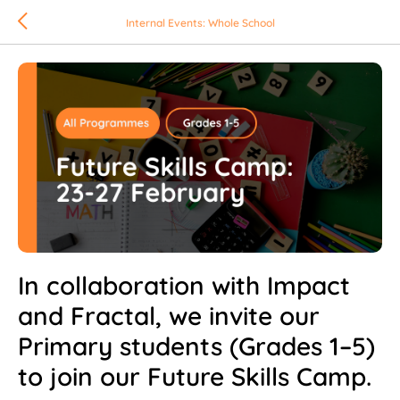
Internal Events: Whole School
In collaboration with Impact
and Fractal, we invite our
Primary students (Grades 1–5)
to join our Future Skills Camp.