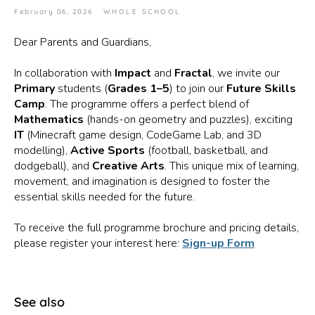
February 06, 2026
WHOLE SCHOOL
Dear Parents and Guardians,
In collaboration with
Impact
and
Fractal
, we invite our
Primary
students (
Grades 1–5
) to join our
Future Skills
Camp
. The programme offers a perfect blend of
Mathematics
(hands-on geometry and puzzles), exciting
IT
(Minecraft game design, CodeGame Lab, and 3D
modelling),
Active Sports
(football, basketball, and
dodgeball), and
Creative Arts
. This unique mix of learning,
movement, and imagination is designed to foster the
essential skills needed for the future.
To receive the full programme brochure and pricing details,
please register your interest here:
Sign-up Form
See also