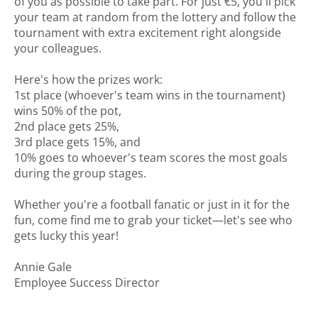
of you as possible to take part. For just €5, you'll pick
your team at random from the lottery and follow the
tournament with extra excitement right alongside
your colleagues.
Here's how the prizes work:
1st place (whoever's team wins in the tournament)
wins 50% of the pot,
2nd place gets 25%,
3rd place gets 15%, and
10% goes to whoever's team scores the most goals
during the group stages.
Whether you're a football fanatic or just in it for the
fun, come find me to grab your ticket—let's see who
gets lucky this year!
Annie Gale
Employee Success Director