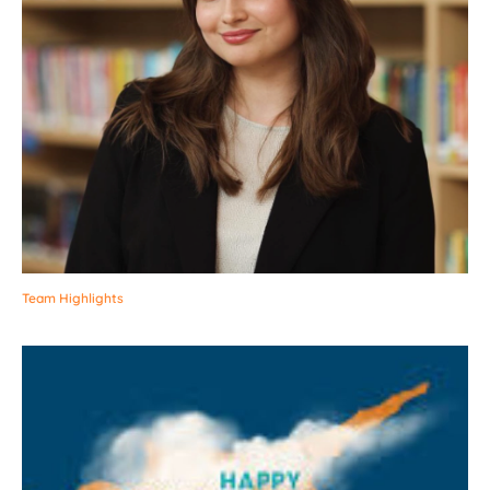
Team Highlights