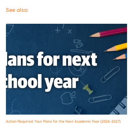
See also:
Action Required: Your Plans for the Next Academic Year (2026-2027)