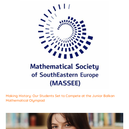
Making History: Our Students Set to Compete at the Junior Balkan
Mathematical Olympiad