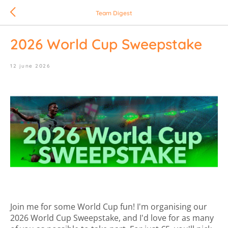
Team Digest
2026 World Cup Sweepstake
12 june 2026
Join me for some World Cup fun! I'm organising our
2026 World Cup Sweepstake, and I'd love for as many