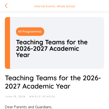
Internal Events: Whole School
Teaching Teams for the 2026-
2027 Academic Year
June 19, 2026
WHOLE SCHOOL
Dear Parents and Guardians,