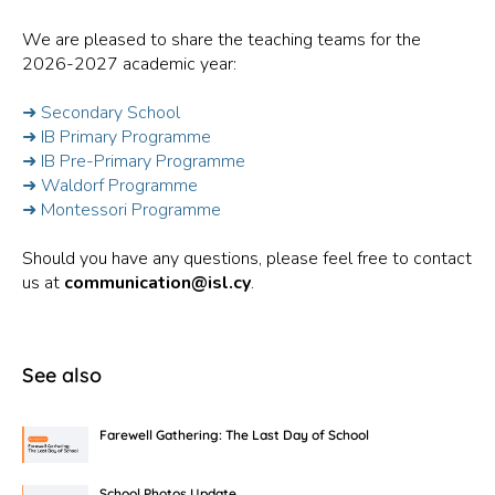
We are pleased to share the teaching teams for the
2026-2027 academic year:
➜ Secondary School
➜ IB Primary Programme
➜ IB Pre-Primary Programme
➜ Waldorf Programme
➜ Montessori Programme
Should you have any questions, please feel free to contact
us at
communication@isl.cy
.
See also
Farewell Gathering: The Last Day of School
School Photos Update