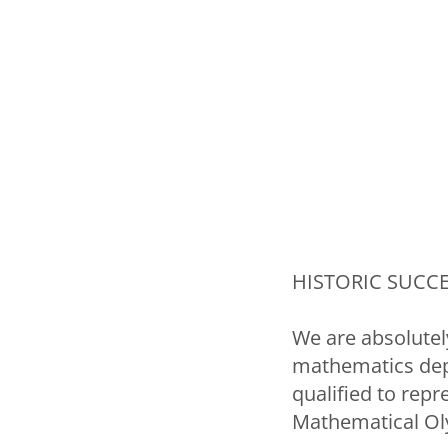
HISTORIC SUCCES
We are absolutely
mathematics depa
qualified to repr
Mathematical Ol