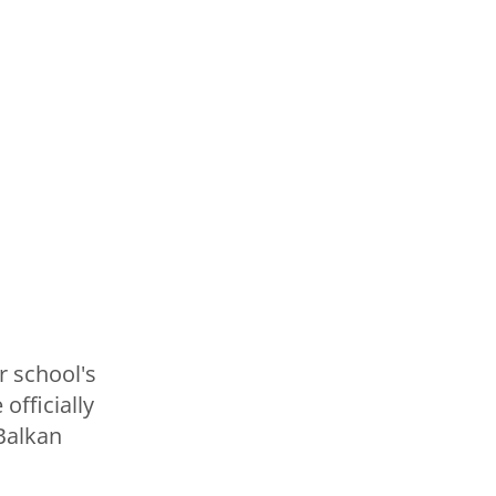
r school's
officially
 Balkan