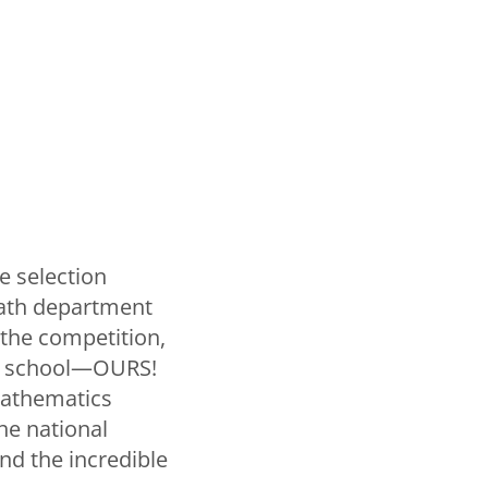
e selection
 math department
f the competition,
gle school—OURS!
mathematics
he national
and the incredible