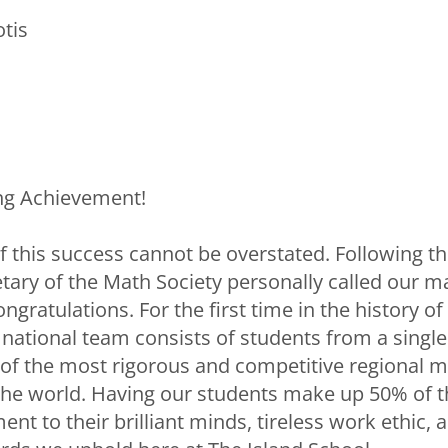
tis
ng Achievement!
 this success cannot be overstated. Following th
retary of the Math Society personally called our
ongratulations. For the first time in the history o
re national team consists of students from a sin
of the most rigorous and competitive regional 
the world. Having our students make up 50% of t
ent to their brilliant minds, tireless work ethic, 