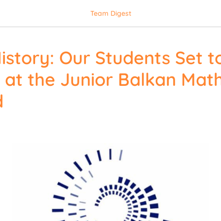
Team Digest
istory: Our Students Set t
at the Junior Balkan Mat
d