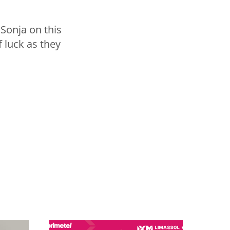
 Sonja on this
 luck as they