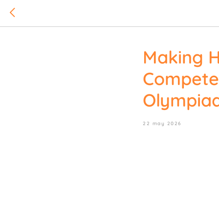
Making H
Compete 
Olympia
22 may 2026