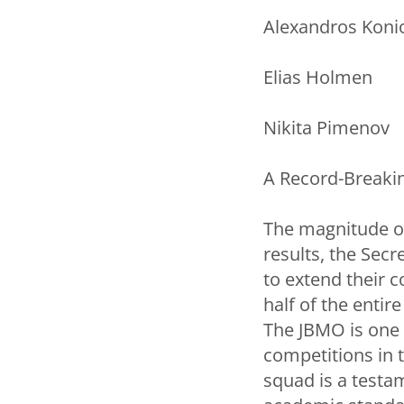
Alexandros Konio
Elias Holmen
Nikita Pimenov
A Record-Breaki
The magnitude of
results, the Sec
to extend their c
half of the enti
The JBMO is one 
competitions in 
squad is a testam