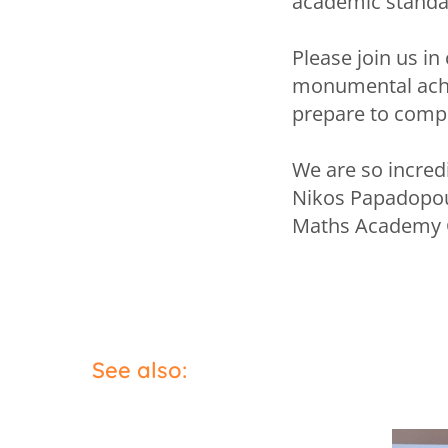
academic standar
Please join us in
monumental achi
prepare to compe
We are so incred
Nikos Papadopo
Maths Academy 
See also: