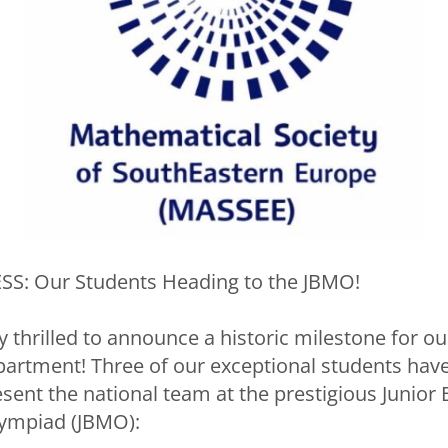
S: Our Students Heading to the JBMO!
 thrilled to announce a historic milestone for ou
rtment! Three of our exceptional students have 
esent the national team at the prestigious Junior
ympiad (JBMO):