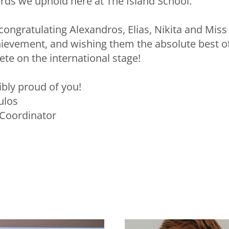
ds we uphold here at The Island School.
 congratulating Alexandros, Elias, Nikita and Miss
evement, and wishing them the absolute best of
te on the international stage!
ibly proud of you!
ulos
Coordinator