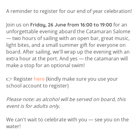
A reminder to register for our end of year celebration!
Join us on
for an
Friday, 26 June from 16:00 to 19:00
unforgettable evening aboard the Catamaran Salome
— two hours of sailing with an open bar, great music,
light bites, and a small summer gift for everyone on
board. After sailing, we'll wrap up the evening with an
extra hour at the port. And yes — the catamaran will
make a stop for an optional swim!
👉 Register
here
(kindly make sure you use your
school account to register)
Please note: as alcohol will be served on board, this
event is for adults only.
We can't wait to celebrate with you — see you on the
water!