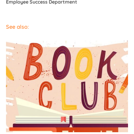
Employee Success Department
See also: