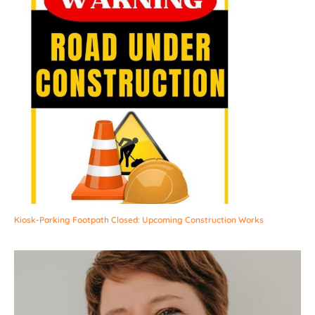
Kiosk-Parking Footpath Closed: Upcoming Construction Works