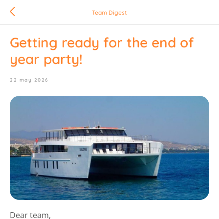
Team Digest
Getting ready for the end of
year party!
22 may 2026
Dear team,