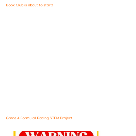
Book Club is about to start!
Grade 4 Formula1 Racing STEM Project