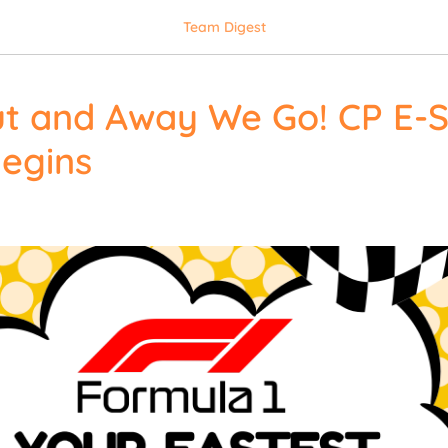
Team Digest
ut and Away We Go! CP E-
egins