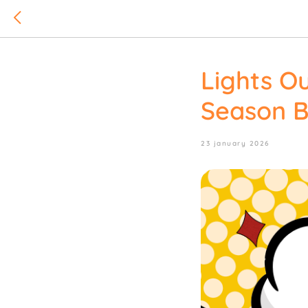
Lights O
Season B
23 january 2026