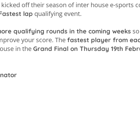
kicked off their season of inter house e-sports c
qualifying event.
Fastest lap
so 
 more qualifying rounds in the coming weeks
improve your score. The
fastest player from ea
house in the
Grand Final on Thursday 19th Febr
inator