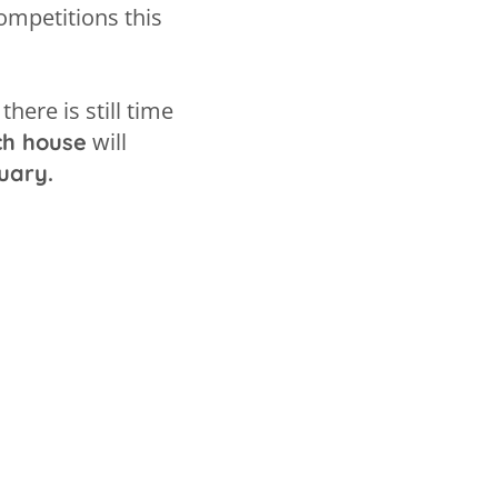
ompetitions this
there is still time
will
ch house
uary.