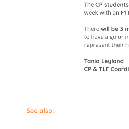
The
CP students
week with an
F1 
There
will be 3
to have a go or 
represent their 
Tania Leyland
CP & TLF Coord
See also: