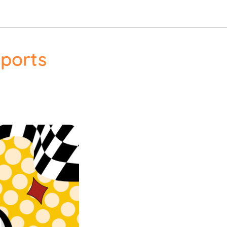
Sports