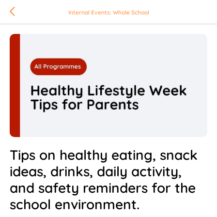
Internal Events: Whole School
Tips on healthy eating, snack
ideas, drinks, daily activity,
and safety reminders for the
school environment.