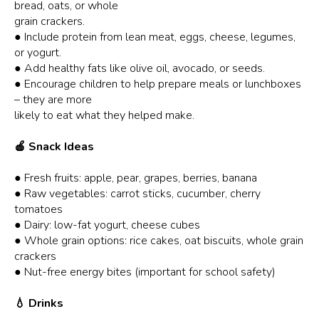
bread, oats, or whole
grain crackers.
● Include protein from lean meat, eggs, cheese, legumes,
or yogurt.
● Add healthy fats like olive oil, avocado, or seeds.
● Encourage children to help prepare meals or lunchboxes
– they are more
likely to eat what they helped make.
🍎 Snack Ideas
● Fresh fruits: apple, pear, grapes, berries, banana
● Raw vegetables: carrot sticks, cucumber, cherry
tomatoes
● Dairy: low-fat yogurt, cheese cubes
● Whole grain options: rice cakes, oat biscuits, whole grain
crackers
● Nut-free energy bites (important for school safety)
💧 Drinks