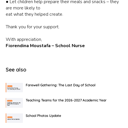
● Let children help prepare their meals and snacks – they
are more likely to
eat what they helped create.
Thank you for your support.
With appreciation,
Fiorendina Moustafa – School Nurse
See also
Farewell Gathering: The Last Day of School
Teaching Teams for the 2026-2027 Academic Year
School Photos Update