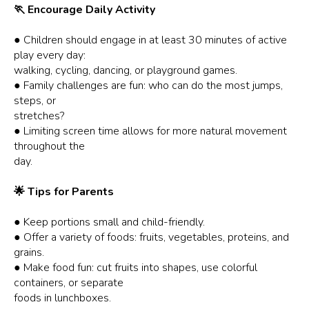
🏃 Encourage Daily Activity
● Children should engage in at least 30 minutes of active
play every day:
walking, cycling, dancing, or playground games.
● Family challenges are fun: who can do the most jumps,
steps, or
stretches?
● Limiting screen time allows for more natural movement
throughout the
day.
🌟 Tips for Parents
● Keep portions small and child-friendly.
● Offer a variety of foods: fruits, vegetables, proteins, and
grains.
● Make food fun: cut fruits into shapes, use colorful
containers, or separate
foods in lunchboxes.