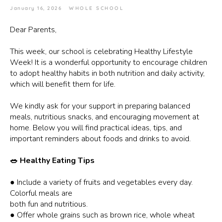
January 16, 2026
WHOLE SCHOOL
Dear Parents,
This week, our school is celebrating Healthy Lifestyle
Week! It is a wonderful opportunity to encourage children
to adopt healthy habits in both nutrition and daily activity,
which will benefit them for life.
We kindly ask for your support in preparing balanced
meals, nutritious snacks, and encouraging movement at
home. Below you will find practical ideas, tips, and
important reminders about foods and drinks to avoid.
🥗 Healthy Eating Tips
● Include a variety of fruits and vegetables every day.
Colorful meals are
both fun and nutritious.
● Offer whole grains such as brown rice, whole wheat