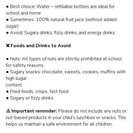
● Best choice: Water – refillable bottles are ideal for
school and home
● Sometimes: 100% natural fruit juice (without added
sugar)
● Avoid: Sugary drinks, fizzy drinks, and energy drinks
❌ Foods and Drinks to Avoid
● Nuts: All types of nuts are strictly prohibited at school
for safety reasons.
● Sugary snacks: chocolate, sweets, cookies, muffins with
high sugar
content
● Fried foods, crisps, fast food
● Sugary or fizzy drinks
⚠️ Important reminder:
Please do not include any nuts or
nut-based products in your child’s lunchbox or snacks. This
helps us maintain a safe environment for all children.