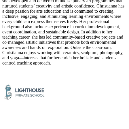
she developed and delivered multidisciplinary art programmes that
nurtured students’ creativity and artistic confidence. Christianna has
a deep passion for arts education and is committed to creating
inclusive, engaging, and stimulating learning environments where
every child can express themselves freely. Her professional
background also includes experience in curriculum development,
event coordination, and sustainable design. In addition to her
teaching career, she has led community-based creative projects and
co-managed artistic initiatives that promote both environmental
awareness and hands-on exploration. Outside the classroom,
Christianna enjoys working with ceramics, sculpture, photography,
and yoga—interests that further enrich her holistic and student-
centred teaching approach.