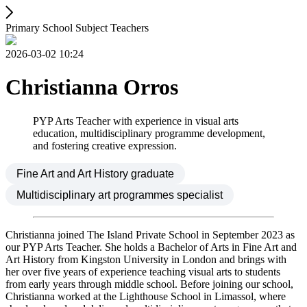
Primary School Subject Teachers
2026-03-02 10:24
Christianna Orros
PYP Arts Teacher with experience in visual arts
education, multidisciplinary programme development,
and fostering creative expression.
Fine Art and Art History graduate
Multidisciplinary art programmes specialist
Christianna joined The Island Private School in September 2023 as
our PYP Arts Teacher. She holds a Bachelor of Arts in Fine Art and
Art History from Kingston University in London and brings with
her over five years of experience teaching visual arts to students
from early years through middle school. Before joining our school,
Christianna worked at the Lighthouse School in Limassol, where